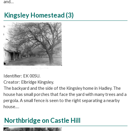
and…
Kingsley Homestead (3)
Identifier: EK 005U.
Creator: Elbridge Kingsley.
The backyard and the side of the Kingsley home in Hadley. The
house has small porches that face the yard with many trees and a
pergola. A small fence is seen to the right separating a nearby
house.…
Northbridge on Castle Hill