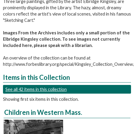
Three large paintings, gifted by the artist Elbridge Kingsley, are
prominently displayed in the Library. The hazy, almost, dreamy
colors reflect the artist's view of local scenes, visited in his famous
"Sketching Cart."
Images From the Archives includes only a small portion of the
Elbridge Kingsley collection. To see images not currently
included here, please speak with a librarian.
An overview of the collection can be found at
http://www.forbeslibrary.org/special/Kingsley_Collection_Overview
Items in this Collection
See all 42 items in this collection
Showing first six items in this collection.
Children in Western Mass.