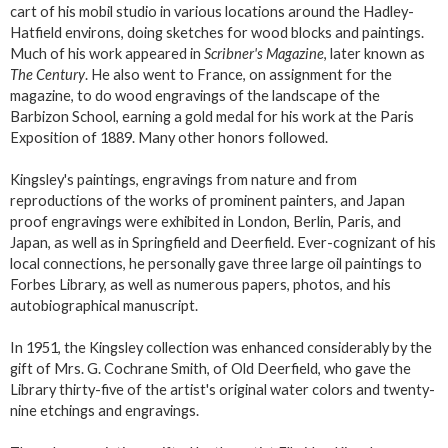
cart of his mobil studio in various locations around the Hadley-
Hatfield environs, doing sketches for wood blocks and paintings.
Much of his work appeared in
Scribner's Magazine
, later known as
The Century
. He also went to France, on assignment for the
magazine, to do wood engravings of the landscape of the
Barbizon School, earning a gold medal for his work at the Paris
Exposition of 1889. Many other honors followed.
Kingsley's paintings, engravings from nature and from
reproductions of the works of prominent painters, and Japan
proof engravings were exhibited in London, Berlin, Paris, and
Japan, as well as in Springfield and Deerfield. Ever-cognizant of his
local connections, he personally gave three large oil paintings to
Forbes Library, as well as numerous papers, photos, and his
autobiographical manuscript.
In 1951, the Kingsley collection was enhanced considerably by the
gift of Mrs. G. Cochrane Smith, of Old Deerfield, who gave the
Library thirty-five of the artist's original water colors and twenty-
nine etchings and engravings.