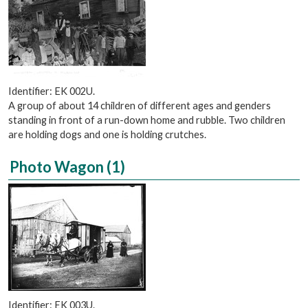
Identifier: EK 002U.
A group of about 14 children of different ages and genders
standing in front of a run-down home and rubble. Two children
are holding dogs and one is holding crutches.
Photo Wagon (1)
Identifier: EK 003U.