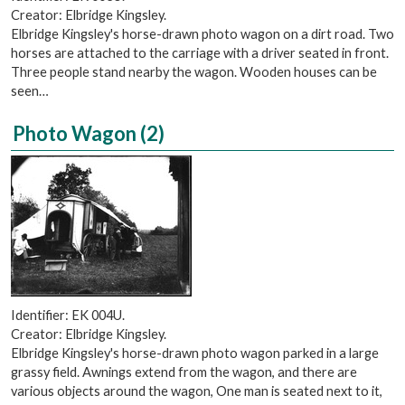
Creator: Elbridge Kingsley.
Elbridge Kingsley's horse-drawn photo wagon on a dirt road. Two
horses are attached to the carriage with a driver seated in front.
Three people stand nearby the wagon. Wooden houses can be
seen…
Photo Wagon (2)
Identifier: EK 004U.
Creator: Elbridge Kingsley.
Elbridge Kingsley's horse-drawn photo wagon parked in a large
grassy field. Awnings extend from the wagon, and there are
various objects around the wagon, One man is seated next to it,