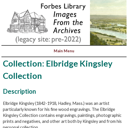
Collection: Elbridge Kingsley
Collection
Description
Elbridge Kingsley (1842-1918, Hadley, Mass.) was an artist
particularly known for his fine wood engravings. The Elbridge
Kingsley Collection contains engravings, paintings, photographic
prints and negatives, and other art both by Kingsley and from his
personal collection.