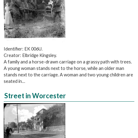
Identifier: EK 006U.
Creator: Elbridge Kingsley.
A family and a horse-drawn carriage on a grassy path with trees.
A young woman stands next to the horse, while an older man
stands next to the carriage. A woman and two young children are
seated in…
Street in Worcester