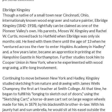
Elbridge Kingsley
Though a native of a small town near Cincinnati, Ohio,
internationaly known wood engraver and nature painter, Elbridge
Kingsley (1842-1918), rightfully can be claimed as one of the
Pioneer Valley's own. His parents, Moses W. Kingsley and Rachel
W. Curtis, moved back to Hatfield when Elbridge was only six
months old. He lived with them there until the age of 13 when he
"ventured across the river to enter Hopkins Academy in Hadley"
and, a few years later, became an apprentice in printing at the
Hampshire Gazette
in Northampton. Further studies took him to
Cooper Union in New York, where he experimented with wood
engraving, a life-long involvement.
Continuing to move between New York and Hadley, Kingsley
studied sketching from nature and drawing with James Wells
Champney, the first art teacher at Smith College. At that time, he
began to fulfill his "longing to sketch out of doors," using the
"Sketching Cart," a horse-drawn cart set on large wagon wheels
made for him, in 1879, by his blacksmith brother-in-law. With his
jaunty hat and sun umbrella, he would sit at his easel outside the