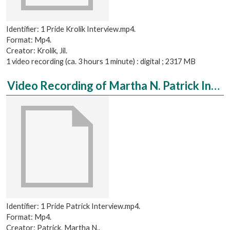
Identifier: 1 Pride Krolik Interview.mp4.
Format: Mp4.
Creator: Krolik, Jil.
1 video recording (ca. 3 hours 1 minute) : digital ; 2317 MB
Video Recording of Martha N. Patrick Interviewed by Brooke Studdard
Identifier: 1 Pride Patrick Interview.mp4.
Format: Mp4.
Creator: Patrick, Martha N..