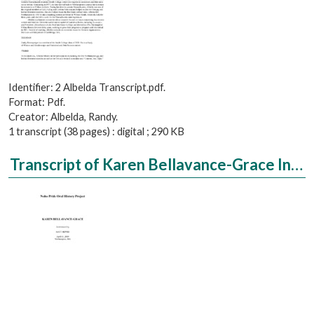
Identifier: 2 Albelda Transcript.pdf.
Format: Pdf.
Creator: Albelda, Randy.
1 transcript (38 pages) : digital ; 290 KB
Transcript of Karen Bellavance-Grace Interviewed by Matt Hewes