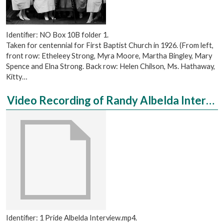
Identifier: NO Box 10B folder 1.
Taken for centennial for First Baptist Church in 1926. (From left,
front row: Etheleey Strong, Myra Moore, Martha Bingley, Mary
Spence and Elna Strong. Back row: Helen Chilson, Ms. Hathaway,
Kitty…
Video Recording of Randy Albelda Interviewed by Emily Ehrensperger
Identifier: 1 Pride Albelda Interview.mp4.