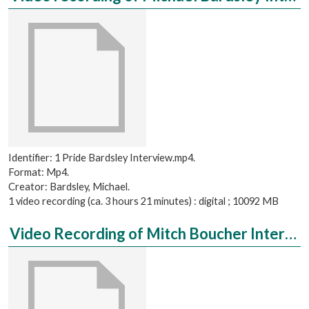
Identifier: 1 Pride Bardsley Interview.mp4.
Format: Mp4.
Creator: Bardsley, Michael.
1 video recording (ca. 3 hours 21 minutes) : digital ; 10092 MB
Video Recording of Mitch Boucher Interviewed by Ari Jewell