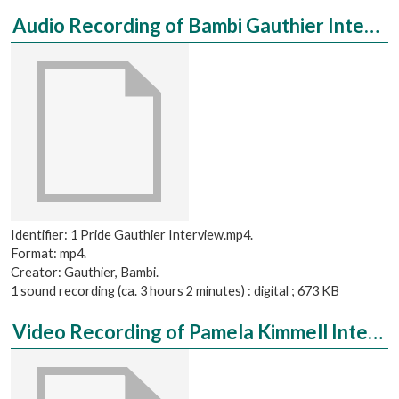
Audio Recording of Bambi Gauthier Interviewed by Andrea Slater
Identifier: 1 Pride Gauthier Interview.mp4.
Format: mp4.
Creator: Gauthier, Bambi.
1 sound recording (ca. 3 hours 2 minutes) : digital ; 673 KB
Video Recording of Pamela Kimmell Interviewed by Sarah Swihart