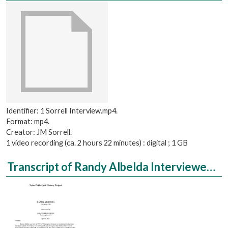
Identifier: 1 Sorrell Interview.mp4.
Format: mp4.
Creator: JM Sorrell.
1 video recording (ca. 2 hours 22 minutes) : digital ; 1 GB
Transcript of Randy Albelda Interviewed by Emily Ehrensperger