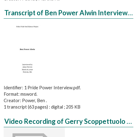
Transcript of Ben Power Alwin Interviewed by Aidan Herrick
Identifier: 1 Pride Power Interview.pdf.
Format: msword.
Creator: Power, Ben .
1 transcript (63 pages) : digital ; 205 KB
Video Recording of Gerry Scoppettuolo Interviewed by Jack Mulvaney