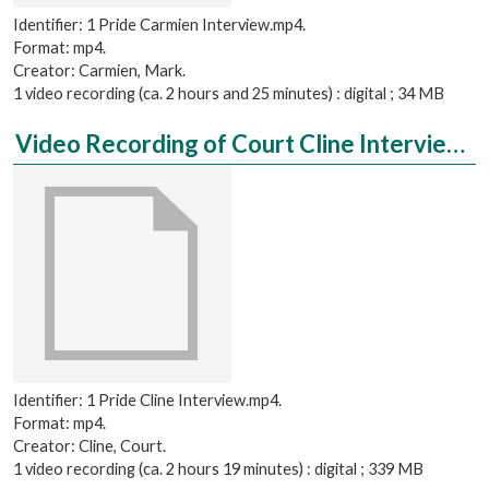
Identifier: 1 Pride Carmien Interview.mp4.
Format: mp4.
Creator: Carmien, Mark.
1 video recording (ca. 2 hours and 25 minutes) : digital ; 34 MB
Video Recording of Court Cline Interviewed by Caroline Dubinsky
Identifier: 1 Pride Cline Interview.mp4.
Format: mp4.
Creator: Cline, Court.
1 video recording (ca. 2 hours 19 minutes) : digital ; 339 MB