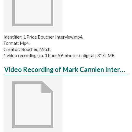
Identifier: 1 Pride Boucher Interview.mp4.
Format: Mp4.
Creator: Boucher, Mitch.
1 video recording (ca. 1 hour 59 minutes) : digital ; 3172 MB
Video Recording of Mark Carmien Interviewed by Aaron Hulsey, Complete