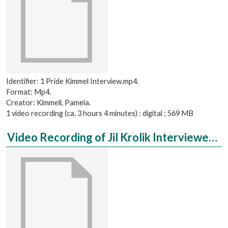
Identifier: 1 Pride Kimmel Interview.mp4.
Format: Mp4.
Creator: Kimmell, Pamela.
1 video recording (ca. 3 hours 4 minutes) : digital ; 569 MB
Video Recording of Jil Krolik Interviewed by Mo Schweiger