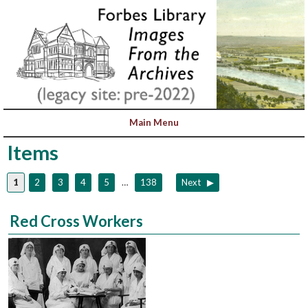
Items
1
2
3
4
5
…
138
Next
Red Cross Workers