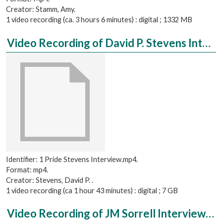
Creator: Stamm, Amy.
1 video recording (ca. 3 hours 6 minutes) : digital ; 1332 MB
Video Recording of David P. Stevens Interviewed by Chelsea Yaeger
Identifier: 1 Pride Stevens Interview.mp4.
Format: mp4.
Creator: Stevens, David P. .
1 video recording (ca 1 hour 43 minutes) : digital ; 7 GB
Video Recording of JM Sorrell Interviewed by Ray Stevens