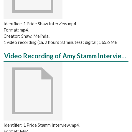
Identifier: 1 Pride Shaw Interview.mp4.
Format: mp4.
Creator: Shaw, Melinda.
1 video recording (ca. 2 hours 30 minutes) : digital ; 565.6 MB
Video Recording of Amy Stamm Interviewed by Lizbeth Oquita
Identifier: 1 Pride Stamm Interview.mp4.
Format: Mp4.