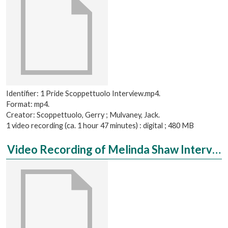
Identifier: 1 Pride Scoppettuolo Interview.mp4.
Format: mp4.
Creator: Scoppettuolo, Gerry ; Mulvaney, Jack.
1 video recording (ca. 1 hour 47 minutes) : digital ; 480 MB
Video Recording of Melinda Shaw Interviewed by Shannon Compton, PhD