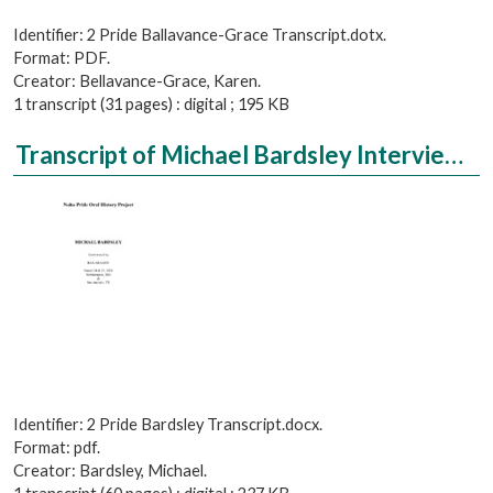
Identifier: 2 Pride Ballavance-Grace Transcript.dotx.
Format: PDF.
Creator: Bellavance-Grace, Karen.
1 transcript (31 pages) : digital ; 195 KB
Transcript of Michael Bardsley Interviewed by Rae Aragon
Identifier: 2 Pride Bardsley Transcript.docx.
Format: pdf.
Creator: Bardsley, Michael.