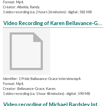
Format: Mp4.
Creator: Albelda, Randy.
1 video recording (ca. 2 hours 26 minutes) : digital ; 582 MB
Video Recording of Karen Bellavance-Grace Interviewed by Matt Hewes
Identifier: 1 Pride Ballavance-Grace Interview.mp4.
Format: Mp4.
Creator: Bellavance-Grace, Karen.
1 video recording (ca. 1 hour 48 minutes) : digital ; 590 MB
Video recording of Michael Bardsley Interviewed by Rae Aragon