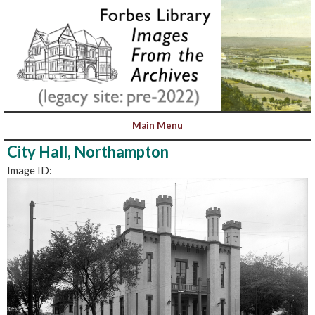
City Hall, Northampton
Image ID: