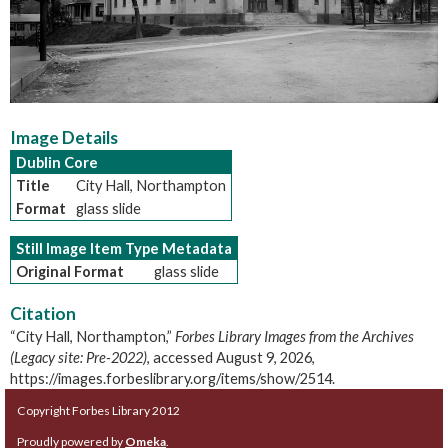
Image Details
Dublin Core
Title
City Hall, Northampton
Format
glass slide
Still Image Item Type Metadata
Original Format
glass slide
Citation
“City Hall, Northampton,”
Forbes Library Images from the Archives
(Legacy site: Pre-2022)
, accessed August 9, 2026,
https://images.forbeslibrary.org/items/show/2514
.
Copyright Forbes Library 2012
Proudly powered by
Omeka
.