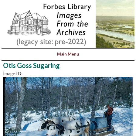
Otis Goss Sugaring
Image ID: