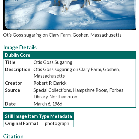
Otis Goss sugaring on Clary Farm, Goshen, Massachusetts
Image Details
Dublin Core
Title
Otis Goss Sugaring
Description
Otis Goss sugaring on Clary Farm, Goshen,
Massachusetts
Creator
Robert P. Emrick
Source
Special Collections, Hampshire Room, Forbes
Library, Northampton
Date
March 6, 1966
Still Image Item Type Metadata
Original Format
photograph
Citation