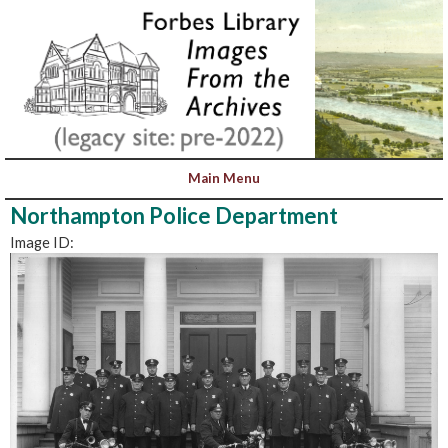
Northampton Police Department
Image ID: