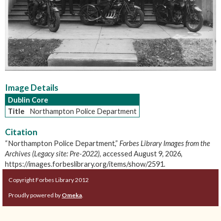
Image Details
Dublin Core
Title
Northampton Police Department
Citation
“Northampton Police Department,”
Forbes Library Images from the
Archives (Legacy site: Pre-2022)
, accessed August 9, 2026,
https://images.forbeslibrary.org/items/show/2591
.
Copyright Forbes Library 2012
Proudly powered by
Omeka
.