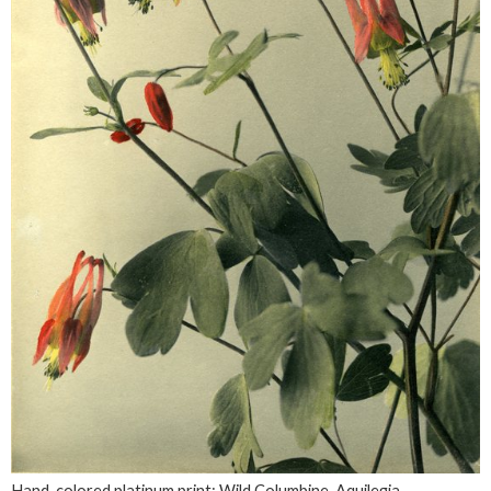
Hand-colored platinum print: Wild Columbine. Aquilegia