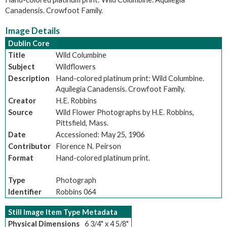
Canadensis. Crowfoot Family.
Image Details
Dublin Core
Title
Wild Columbine
Subject
Wildflowers
Description
Hand-colored platinum print: Wild Columbine.
Aquilegia Canadensis. Crowfoot Family.
Creator
H.E. Robbins
Source
Wild Flower Photographs by H.E. Robbins,
Pittsfield, Mass.
Date
Accessioned: May 25, 1906
Contributor
Florence N. Peirson
Format
Hand-colored platinum print.
Type
Photograph
Identifier
Robbins 064
Still Image Item Type Metadata
Physical Dimensions
6 3/4" x 4 5/8"