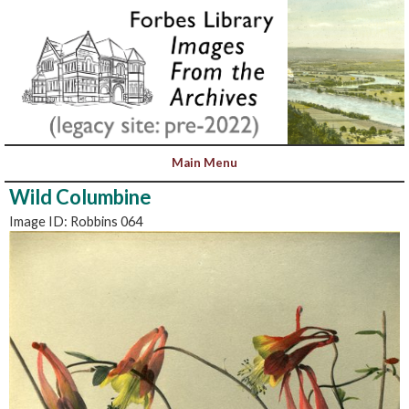
Wild Columbine
Image ID: Robbins 064