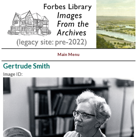
Gertrude Smith
Image ID: