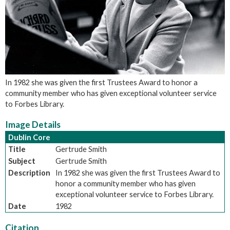
In 1982 she was given the first Trustees Award to honor a
community member who has given exceptional volunteer service
to Forbes Library.
Image Details
Dublin Core
Title
Gertrude Smith
Subject
Gertrude Smith
Description
In 1982 she was given the first Trustees Award to
honor a community member who has given
exceptional volunteer service to Forbes Library.
Date
1982
Citation