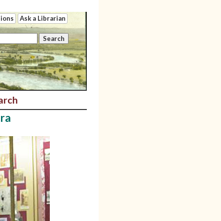
tions
Ask a Librarian
arch
ira