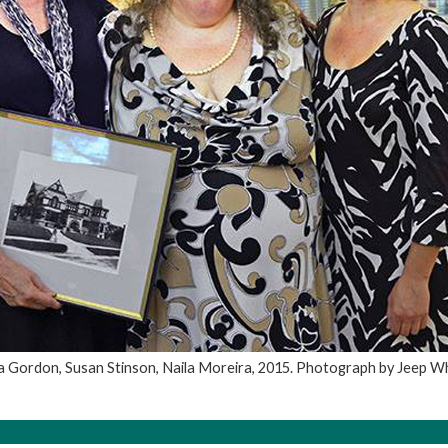
a Gordon, Susan Stinson, Naila Moreira, 2015. Photograph by Jeep W