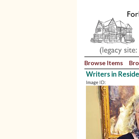
Browse Items
Bro
Writers in Resid
Image ID: