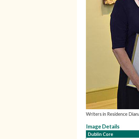
Writers in Residence Dian
Image Details
Dublin Core