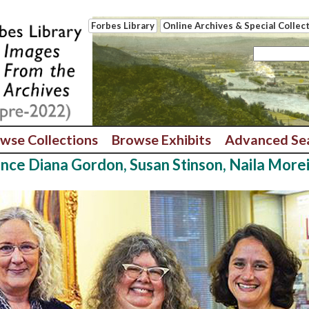
Forbes Library
Online Archives & Special Collec
wse Collections
Browse Exhibits
Advanced Se
ence Diana Gordon, Susan Stinson, Naila More