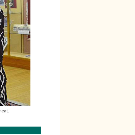
heat.