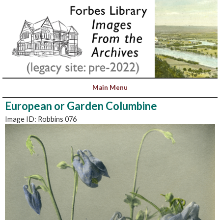
European or Garden Columbine
Image ID: Robbins 076