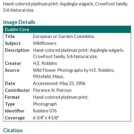
Hand-colored platinum print: Aquilegia vulgaris. Crowfoot family.
5/6 Natural size.
Image Details
Dublin Core
Title
European or Garden Columbine
Subject
Wildflowers
Description
Hand-colored platinum print: Aquilegia vulgaris.
Crowfoot family. 5/6 Natural size.
Creator
H.E. Robbins
Source
Wild Flower Photographs by H.E. Robbins,
Pittsfield, Mass.
Date
Accessioned: May 25, 1906
Contributor
Florence N. Peirson
Format
Hand-colored platinum print.
Type
Photograph
Identifier
Robbins 076
Coverage
6 3/4" x 4 5/8"
Citation