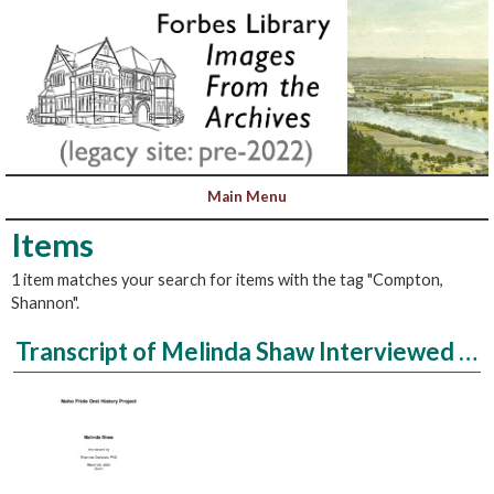
Items
1 item matches your search for items with the tag "Compton,
Shannon".
Transcript of Melinda Shaw Interviewed by Shannon Compton, PhD