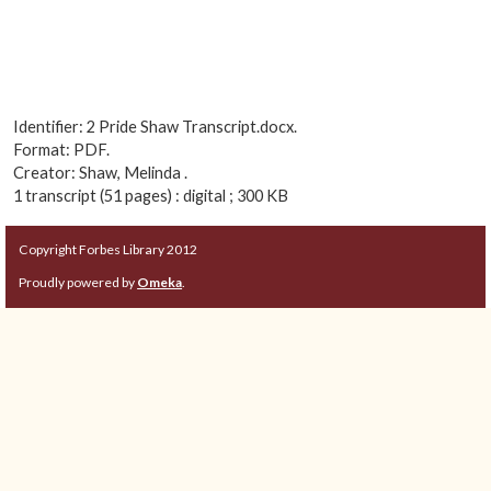
Identifier: 2 Pride Shaw Transcript.docx.
Format: PDF.
Creator: Shaw, Melinda .
1 transcript (51 pages) : digital ; 300 KB
Copyright Forbes Library 2012
Proudly powered by
Omeka
.