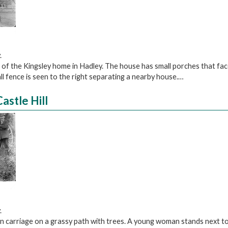
.
 of the Kingsley home in Hadley. The house has small porches that fa
ll fence is seen to the right separating a nearby house.…
astle Hill
.
n carriage on a grassy path with trees. A young woman stands next to 