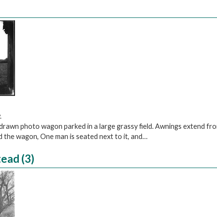
)
.
-drawn photo wagon parked in a large grassy field. Awnings extend fr
d the wagon, One man is seated next to it, and…
ead (3)