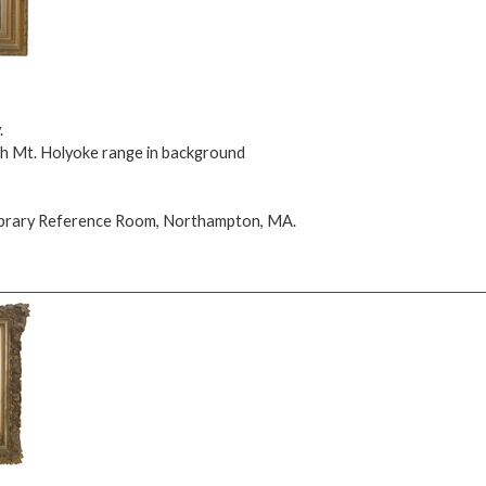
.
th Mt. Holyoke range in background
Library Reference Room, Northampton, MA.