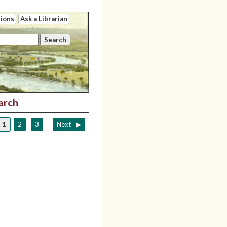
tions
Ask a Librarian
arch
1
2
3
Next