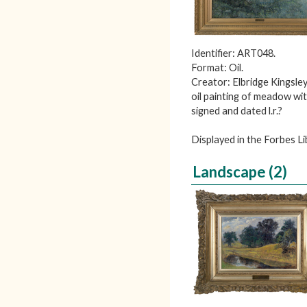
Identifier: ART048.
Format: Oil.
Creator: Elbridge Kingsley
oil painting of meadow wi
signed and dated l.r.?
Displayed in the Forbes 
Landscape (2)