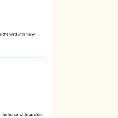
ce the yard with many
the horse, while an older