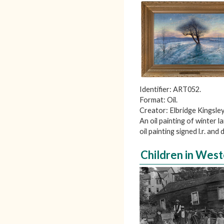
Identifier: ART052.
Format: Oil.
Creator: Elbridge Kingsley
An oil painting of winter
oil painting signed l.r. and
Children in Wes