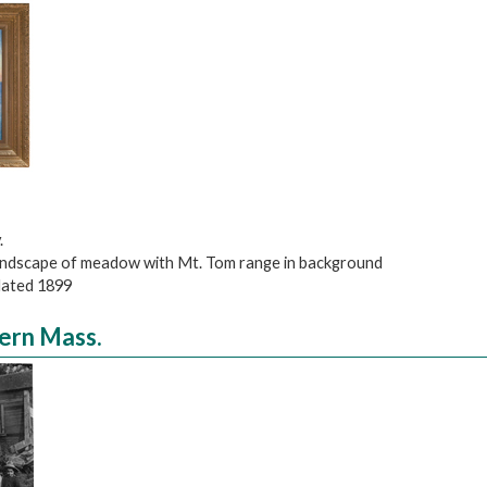
.
 landscape of meadow with Mt. Tom range in background
 dated 1899
tern Mass.