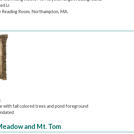
d l.r.
ry Reading Room, Northampton, MA.
.
pe with fall colored trees and pond foreground
 undated
 Meadow and Mt. Tom