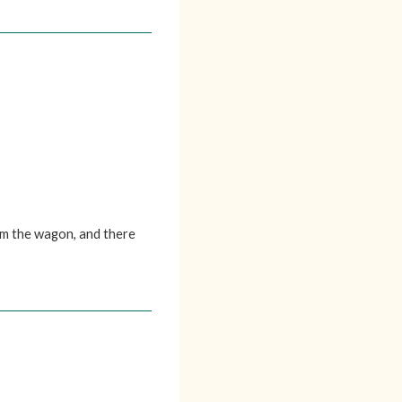
om the wagon, and there