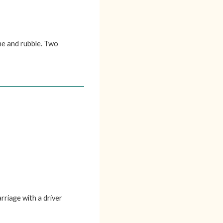
me and rubble. Two
rriage with a driver