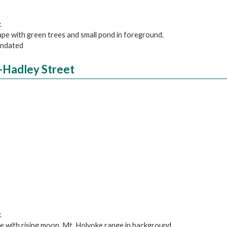
.
cape with green trees and small pond in foreground.
 undated
-Hadley Street
.
pe with rising moon, Mt. Holyoke range in background.