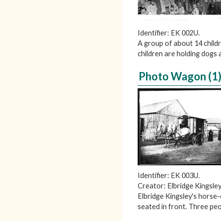
Identifier: EK 002U.
A group of about 14 child
children are holding dogs 
Photo Wagon (1
Identifier: EK 003U.
Creator: Elbridge Kingsley
Elbridge Kingsley's horse
seated in front. Three p