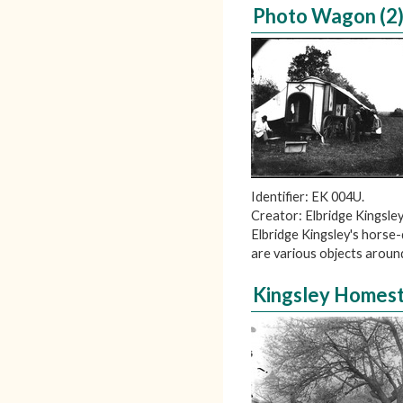
Photo Wagon (2
Identifier: EK 004U.
Creator: Elbridge Kingsley
Elbridge Kingsley's horse
are various objects aroun
Kingsley Homest