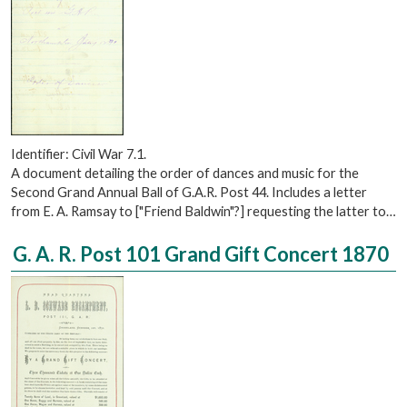
Identifier: Civil War 7.1.
A document detailing the order of dances and music for the
Second Grand Annual Ball of G.A.R. Post 44. Includes a letter
from E. A. Ramsay to ["Friend Baldwin"?] requesting the latter to…
G. A. R. Post 101 Grand Gift Concert 1870