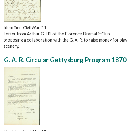
Identifier: Civil War 7.1.
Letter from Arthur G. Hill of the Florence Dramatic Club
proposing a collaboration with the G. A. R. to raise money for play
scenery.
G. A. R. Circular Gettysburg Program 1870