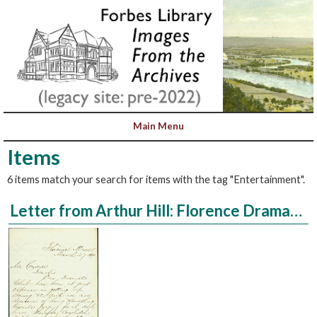
Items
6 items match your search for items with the tag "Entertainment".
Letter from Arthur Hill: Florence Dramatic Club