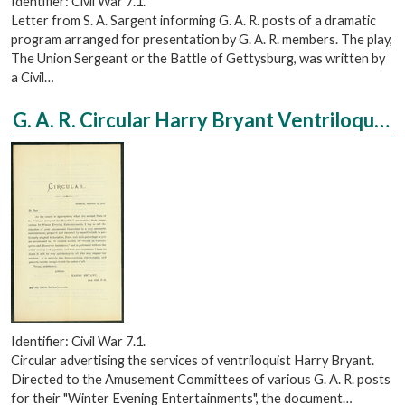
Identifier: Civil War 7.1.
Letter from S. A. Sargent informing G. A. R. posts of a dramatic
program arranged for presentation by G. A. R. members. The play,
The Union Sergeant or the Battle of Gettysburg, was written by
a Civil…
G. A. R. Circular Harry Bryant Ventriloquist
Identifier: Civil War 7.1.
Circular advertising the services of ventriloquist Harry Bryant.
Directed to the Amusement Committees of various G. A. R. posts
for their "Winter Evening Entertainments", the document…