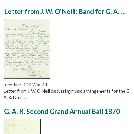
Letter from J. W. O'Neill: Band for G. A. R. Dance
Identifier: Civil War 7.1.
Letter from J. W. O'Neill discussing music arrangements for the G.
A. R. Dance.
G. A. R. Second Grand Annual Ball 1870