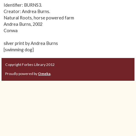
Identifier: BURNS3.
Creator: Andrea Burns.
Natural Roots, horse powered farm
Andrea Burns, 2002
Conwa
silver print by Andrea Burns
[swimming dog]
Copyright Forbes Library 2012
Proudly powered by
Omeka
.