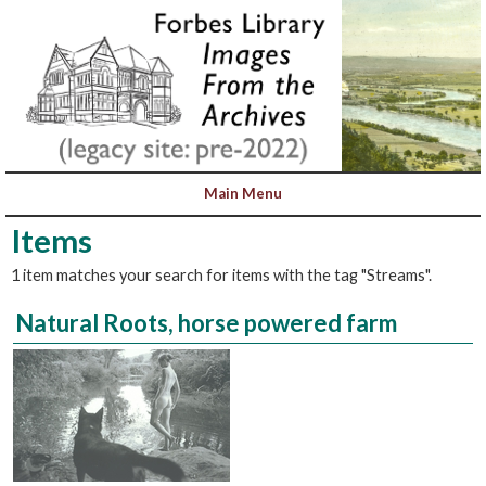
Items
1 item matches your search for items with the tag "Streams".
Natural Roots, horse powered farm