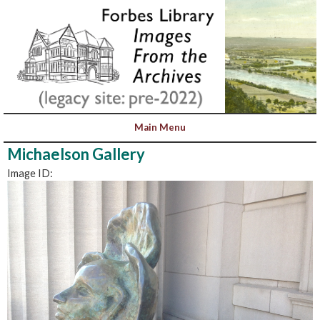
Michaelson Gallery
Image ID: