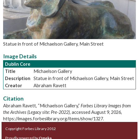
Statue in front of Michaelson Gallery, Main Street
Image Details
Dublin Core
Title
Michaelson Gallery
Description
Statue in front of Michaelson Gallery, Main Street
Creator
Abraham Ravett
Citation
Abraham Ravett, “Michaelson Gallery,”
Forbes Library Images from
the Archives (Legacy site: Pre-2022)
, accessed August 9, 2026,
https://images.forbeslibrary.org/items/show/1327
.
Copyright Forbes Library 2012
Proudly powered by
Omeka
.