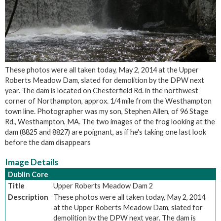
These photos were all taken today, May 2, 2014 at the Upper
Roberts Meadow Dam, slated for demolition by the DPW next
year. The dam is located on Chesterfield Rd. in the northwest
corner of Northampton, approx. 1/4 mile from the Westhampton
town line. Photographer was my son, Stephen Allen, of 96 Stage
Rd., Westhampton, MA. The two images of the frog looking at the
dam (8825 and 8827) are poignant, as if he's taking one last look
before the dam disappears
Image Details
Dublin Core
Title
Upper Roberts Meadow Dam 2
Description
These photos were all taken today, May 2, 2014
at the Upper Roberts Meadow Dam, slated for
demolition by the DPW next year. The dam is