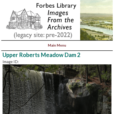
Upper Roberts Meadow Dam 2
Image ID: