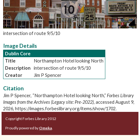
intersection of route 9/5/10
Image Details
Dublin Core
Title
Northampton Hotel looking North
Description
intersection of route 9/5/10
Creator
Jim P Spencer
Citation
Jim P Spencer, “Northampton Hotel looking North,”
Forbes Library
Images from the Archives (Legacy site: Pre-2022)
, accessed August 9,
2026,
https://images.forbeslibrary.org/items/show/1702
.
Copyright Forbes Library 2012
Proudly powered by
Omeka
.