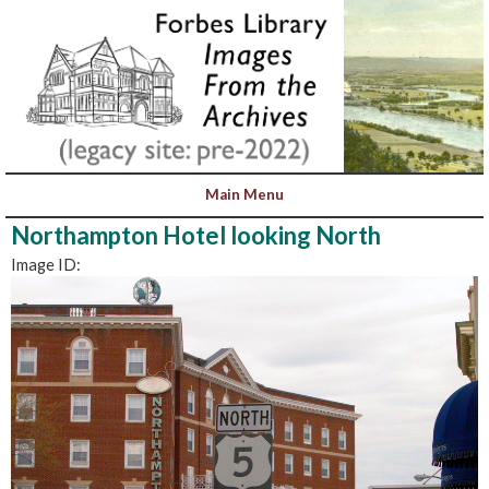
Northampton Hotel looking North
Image ID: