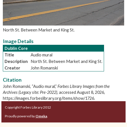
North St. Between Market and King St.
Image Details
Dublin Core
Title
Audio mural
Description
North St. Between Market and King St.
Creator
John Romanski
Citation
John Romanski, “Audio mural,”
Forbes Library Images from the
Archives (Legacy site: Pre-2022)
, accessed August 8, 2026,
https://images.forbeslibrary.org/items/show/1726
.
Copyright Forbes Library 2012
Proudly powered by
Omeka
.