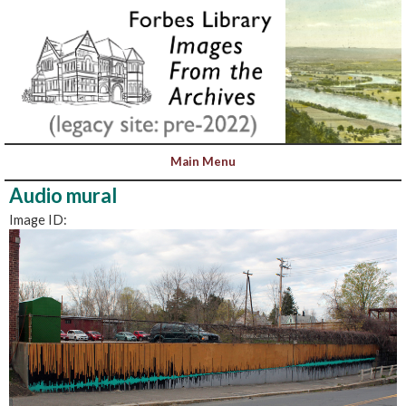
Audio mural
Image ID: