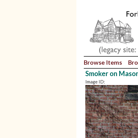
Browse Items
Bro
Smoker on Mason
Image ID: