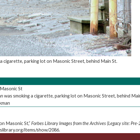
 cigarette, parking lot on Masonic Street, behind Main St.
Masonic St
 was smoking a cigarette, parking lot on Masonic Street, behind Main
nkman
on Masonic St,”
Forbes Library Images from the Archives (Legacy site: Pre
eslibrary.org/items/show/2086
.