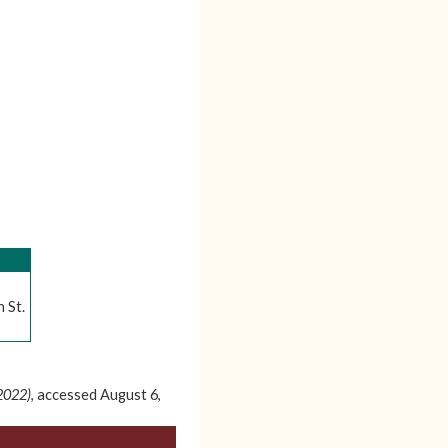
 St.
-2022)
, accessed August 6,