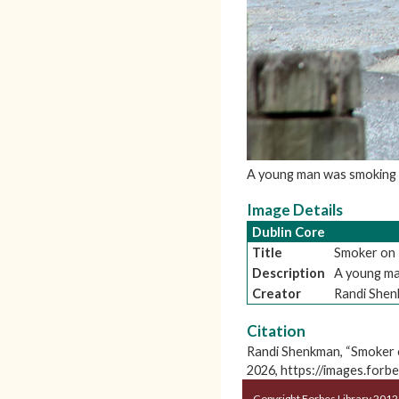
A young man was smoking a
Image Details
Dublin Core
Title
Smoker on 
Description
A young man
Creator
Randi She
Citation
Randi Shenkman, “Smoker 
2026,
https://images.forb
Copyright Forbes Library 2012