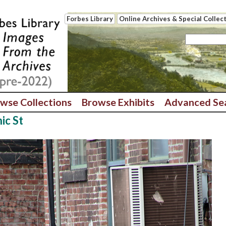
Forbes Library
Online Archives & Special Collec
wse Collections
Browse Exhibits
Advanced Se
ic St