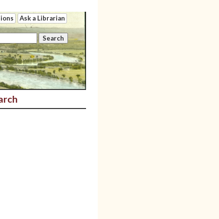
tions
Ask a Librarian
arch