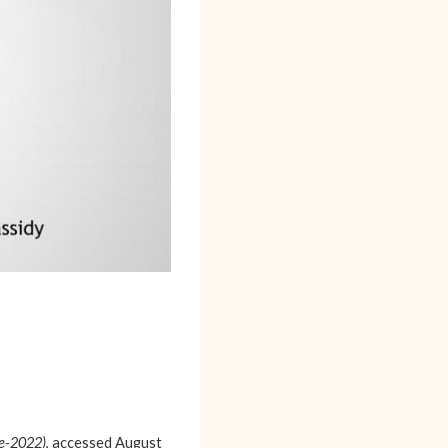
re-2022)
, accessed August