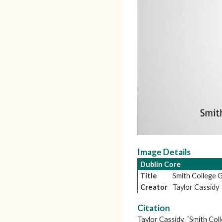
Image Details
Dublin Core
Title
Smith College
Creator
Taylor Cassidy
Citation
Taylor Cassidy, “Smith Co