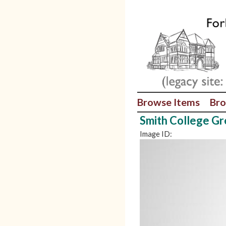
Browse Items
Bro
Smith College G
Image ID: