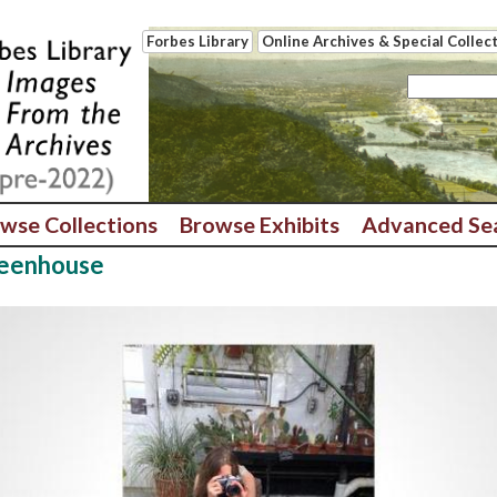
Forbes Library
Online Archives & Special Collec
wse Collections
Browse Exhibits
Advanced Se
reenhouse