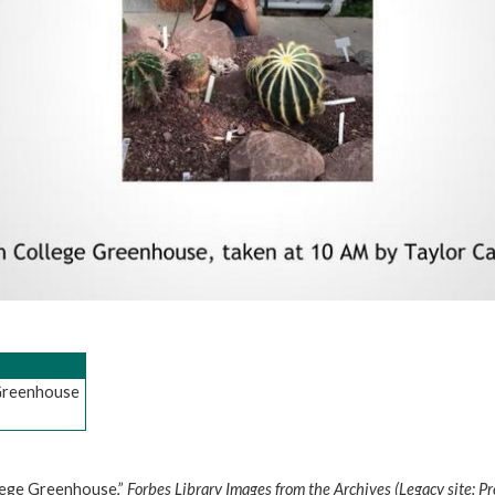
 Greenhouse
llege Greenhouse,”
Forbes Library Images from the Archives (Legacy site: P