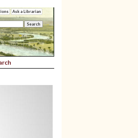
tions
Ask a Librarian
arch