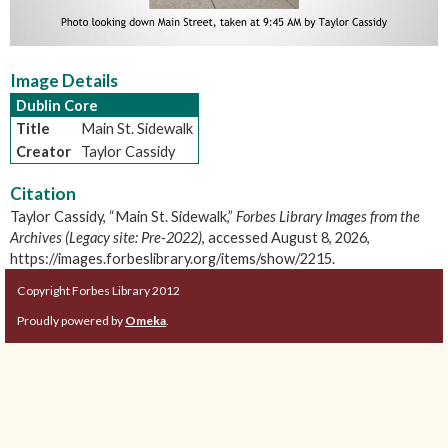
Image Details
Dublin Core
Title
Main St. Sidewalk
Creator
Taylor Cassidy
Citation
Taylor Cassidy, “Main St. Sidewalk,”
Forbes Library Images from the
Archives (Legacy site: Pre-2022)
, accessed August 8, 2026,
https://images.forbeslibrary.org/items/show/2215
.
Copyright Forbes Library 2012
Proudly powered by
Omeka
.