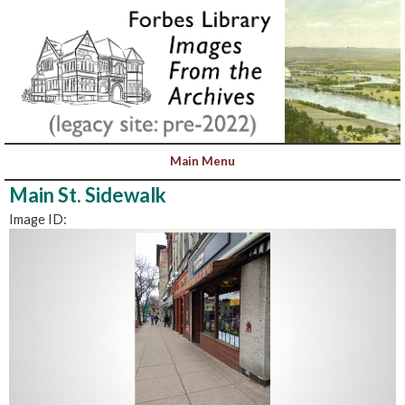
Main St. Sidewalk
Image ID: