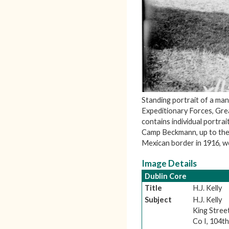
Standing portrait of a man
Expeditionary Forces, Gre
contains individual portrai
Camp Beckmann, up to the 
Mexican border in 1916, we
Image Details
Dublin Core
Title
H.J. Kelly
Subject
H.J. Kelly
King Stree
Co I, 104th