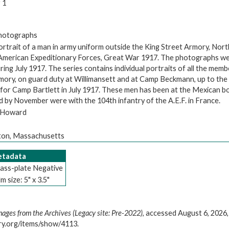
 1
Photographs
ortrait of a man in army uniform outside the King Street Armory, Nor
 American Expeditionary Forces, Great War 1917. The photographs we
ng July 1917. The series contains individual portraits of all the memb
rmory, on guard duty at Willimansett and at Camp Beckmann, up to the
 for Camp Bartlett in July 1917. These men has been at the Mexican bo
d by November were with the 104th infantry of the A.E.F. in France.
. Howard
on, Massachusetts
Metadata
ass-plate Negative
lm size: 5" x 3.5"
mages from the Archives (Legacy site: Pre-2022)
, accessed August 6, 2026,
ary.org/items/show/4113
.