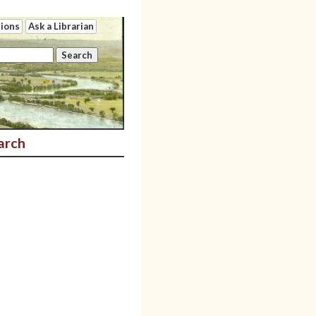
tions
Ask a Librarian
arch