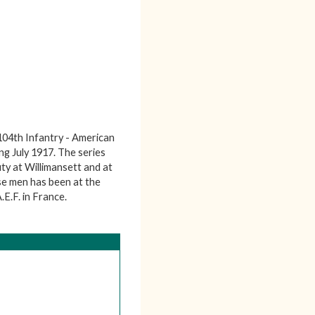
104th Infantry - American
g July 1917. The series
uty at Willimansett and at
se men has been at the
E.F. in France.