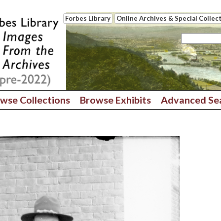
Forbes Library
Online Archives & Special Collec
wse Collections
Browse Exhibits
Advanced Se