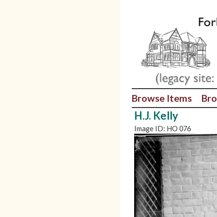
Browse Items
Bro
H.J. Kelly
Image ID: HO 076