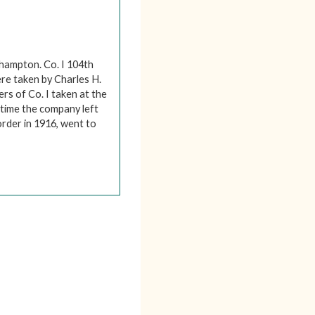
thampton. Co. I 104th
re taken by Charles H.
ers of Co. I taken at the
 time the company left
rder in 1916, went to