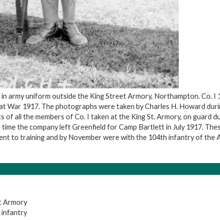
 in army uniform outside the King Street Armory, Northampton. Co. I 
at War 1917. The photographs were taken by Charles H. Howard durin
ts of all the members of Co. I taken at the King St. Armory, on guard d
time the company left Greenfield for Camp Bartlett in July 1917. The
nt to training and by November were with the 104th infantry of the A.
t Armory
 infantry