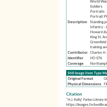
World War
Soldiers
Portraits
Portrait 
Description
Standing p
Infantry -
Howard duri
King St. A
Greenfield
training an
Contributor
Charles H
Identifier
HO 076
Coverage
Northampt
Still Image Item Type 
Original Format
Gl
Physical Dimensions
Fi
Citation
“H.J. Kelly,”
Forbes Library I
https://images.forbeslibr