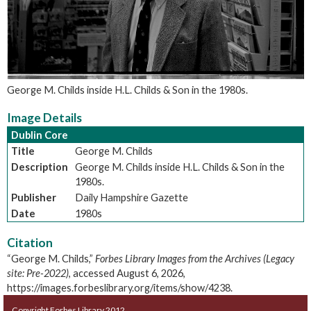
George M. Childs inside H.L. Childs & Son in the 1980s.
Image Details
Dublin Core
Title
George M. Childs
Description
George M. Childs inside H.L. Childs & Son in the
1980s.
Publisher
Daily Hampshire Gazette
Date
1980s
Citation
“George M. Childs,”
Forbes Library Images from the Archives (Legacy
site: Pre-2022)
, accessed August 6, 2026,
https://images.forbeslibrary.org/items/show/4238
.
Copyright Forbes Library 2012