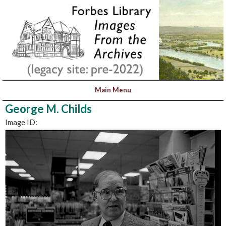
George M. Childs
Image ID: