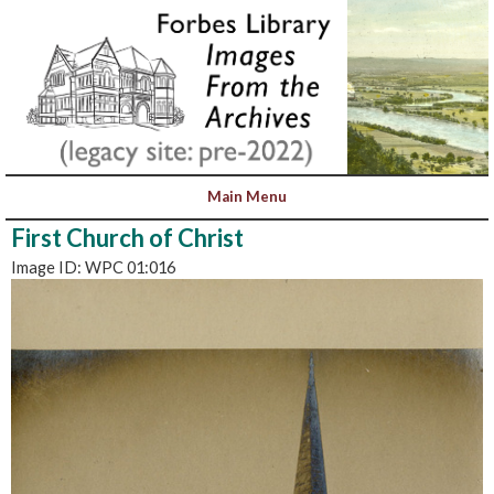
First Church of Christ
Image ID: WPC 01:016