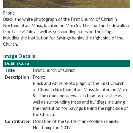
Front:
Black and white photograph of the First Church of Christ in
Northampton, Mass, located on Main St. The road and sidewalk in
front are visible as well as surrounding trees and buildings,
including the Institution for Savings behind the right side of the
Church.
Image Details
Dublin Core
Title
First Church of Christ
Description
Front:
Black and white photograph of the First Church
of Christ in Northampton, Mass, located on Main
St. The road and sidewalk in front are visible as
well as surrounding trees and buildings, including
the Institution for Savings behind the right side of
the Church.
Contributor
Donation of the Gutterman-Pohlman Family,
Northampton. 2017