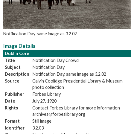
Notification Day. same image as 3.2.02
Image Details
Dublin Core
Title
Notification Day Crowd
Subject
Notification Day
Description
Notification Day. same image as 3.2.02
Source
Calvin Coolidge Presidential Library & Museum
photo collection
Publisher
Forbes Library
Date
July 27, 1920
Rights
Contact Forbes Library for more information
archives@forbeslibrary.org
Format
Still image
Identifier
3.2.03