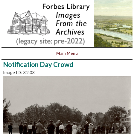
Notification Day Crowd
Image ID: 3.2.03