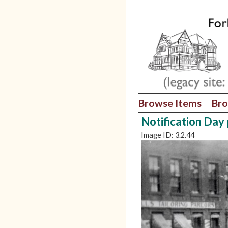
Browse Items
Bro
Notification Day
Image ID: 3.2.44