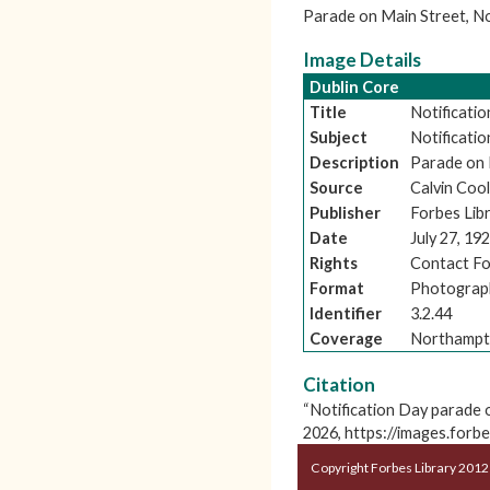
Parade on Main Street, N
Image Details
Dublin Core
Title
Notificati
Subject
Notificati
Description
Parade on 
Source
Calvin Cool
Publisher
Forbes Lib
Date
July 27, 19
Rights
Contact Fo
Format
Photograp
Identifier
3.2.44
Coverage
Northampt
Citation
“Notification Day parade 
2026,
https://images.forb
Copyright Forbes Library 2012