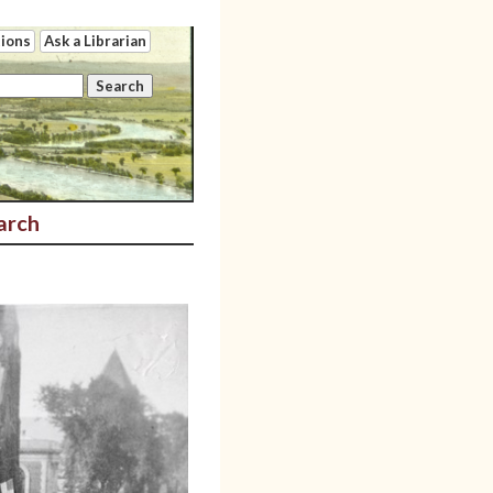
tions
Ask a Librarian
arch