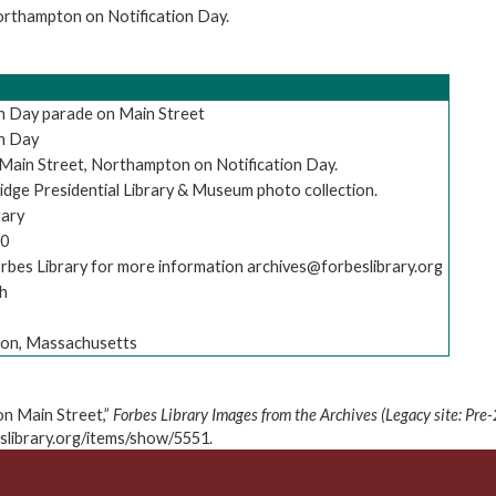
orthampton on Notification Day.
on Day parade on Main Street
on Day
Main Street, Northampton on Notification Day.
idge Presidential Library & Museum photo collection.
rary
20
rbes Library for more information archives@forbeslibrary.org
h
on, Massachusetts
on Main Street,”
Forbes Library Images from the Archives (Legacy site: Pre
eslibrary.org/items/show/5551
.