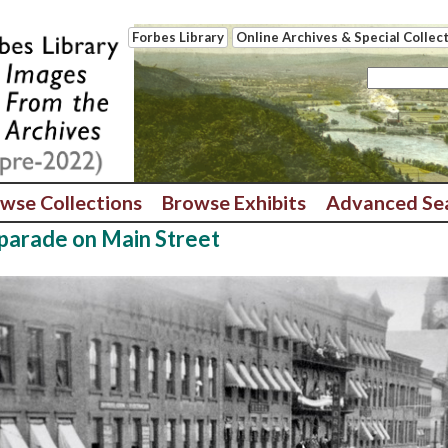
Forbes Library
Online Archives & Special Collec
wse Collections
Browse Exhibits
Advanced Se
 parade on Main Street