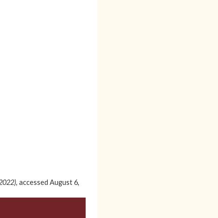
-2022)
, accessed August 6,