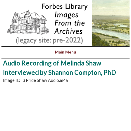
Audio Recording of Melinda Shaw
Interviewed by Shannon Compton, PhD
Image ID: 3 Pride Shaw Audio.m4a