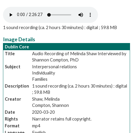
1 sound recording (ca. 2 hours 30 minutes) : digital ; 59.8 MB
Image Details
Dublin Core
Title
Audio Recording of Melinda Shaw Interviewed by
Shannon Compton, PhD
Subject
Interpersonal relations
Individuality
Families
Description
1 sound recording (ca. 2 hours 30 minutes) : digital
; 59.8 MB
Creator
Shaw, Melinda
Compton, Shannon
Date
2020-03-20
Rights
Narrator retains full copyright.
Format
mp4
Language
English