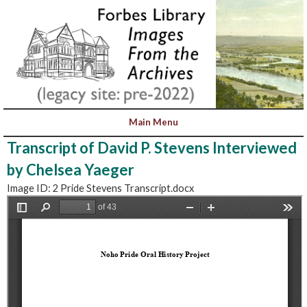
Transcript of David P. Stevens Interviewed
by Chelsea Yaeger
Image ID: 2 Pride Stevens Transcript.docx