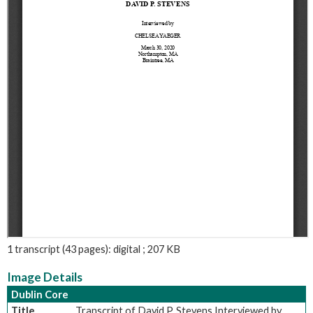
1 transcript (43 pages): digital ; 207 KB
Image Details
Dublin Core
Title
Transcript of David P. Stevens Interviewed by