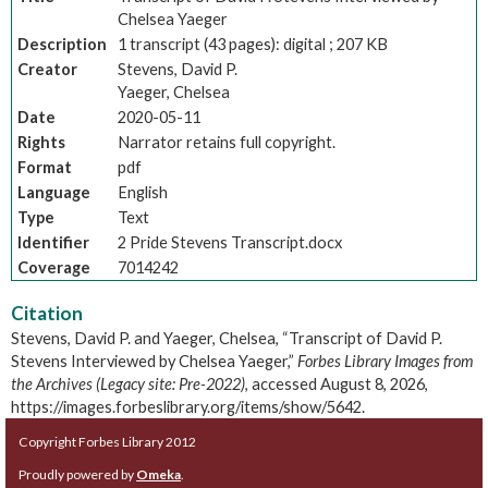
Chelsea Yaeger
Description
1 transcript (43 pages): digital ; 207 KB
Creator
Stevens, David P.
Yaeger, Chelsea
Date
2020-05-11
Rights
Narrator retains full copyright.
Format
pdf
Language
English
Type
Text
Identifier
2 Pride Stevens Transcript.docx
Coverage
7014242
Citation
Stevens, David P. and Yaeger, Chelsea, “Transcript of David P.
Stevens Interviewed by Chelsea Yaeger,”
Forbes Library Images from
the Archives (Legacy site: Pre-2022)
, accessed August 8, 2026,
https://images.forbeslibrary.org/items/show/5642
.
Copyright Forbes Library 2012
Proudly powered by
Omeka
.