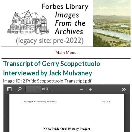
Transcript of Gerry Scoppettuolo
Interviewed by Jack Mulvaney
Image ID: 2 Pride Scoppettuolo Transcript.pdf