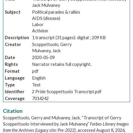
Jack Mulvaney
Subject
Political parades & rallies
AIDS (disease)
Labor
Activism
Description
1 transcript (31 pages): digital ; 209 KB
Creator
Scoppettuolo, Gerry
Mulvaney, Jack
Date
2020-05-09
Rights
Narrator retains full copyright.
Format
pdf
Language
English
Type
Text
Identifier
2 Pride Scoppettuolo Transcript.pdf
Coverage
7014242
Citation
Scoppettuolo, Gerry and Mulvaney, Jack, “Transcript of Gerry
Scoppettuolo Interviewed by Jack Mulvaney,”
Forbes Library Images
from the Archives (Legacy site: Pre-2022)
, accessed August 8, 2026,