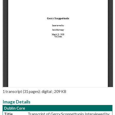
1 transcript (31 pages): digital ; 209 KB
Image Details
Dublin Core
Title
Transcript of Gerry Scoppettuolo Interviewed by