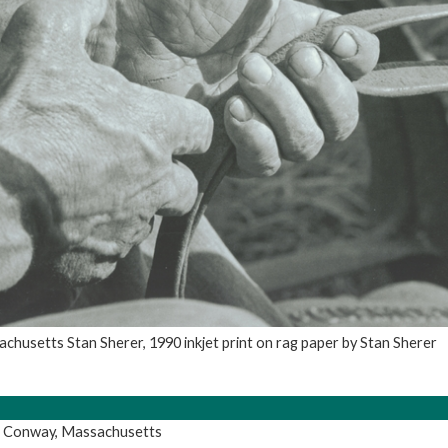
chusetts Stan Sherer, 1990 inkjet print on rag paper by Stan Sherer
, Conway, Massachusetts