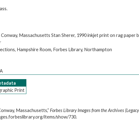
ass.
 Conway, Massachusetts Stan Sherer, 1990 inkjet print on rag paper 
r
llections, Hampshire Room, Forbes Library, Northampton
MA
Metadata
raphic Print
 Conway, Massachusetts,”
Forbes Library Images from the Archives (Legacy
ages.forbeslibrary.org/items/show/730
.