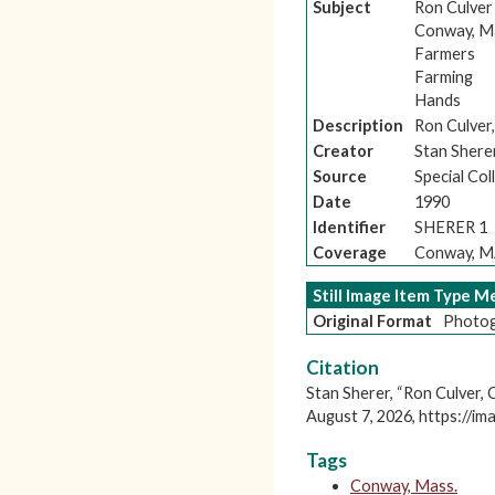
Subject
Ron Culver
Conway, M
Farmers
Farming
Hands
Description
Ron Culver,
Creator
Stan Shere
Source
Special Co
Date
1990
Identifier
SHERER 1
Coverage
Conway, 
Still Image Item Type 
Original Format
Photog
Citation
Stan Sherer, “Ron Culver,
August 7, 2026,
https://im
Tags
Conway, Mass.