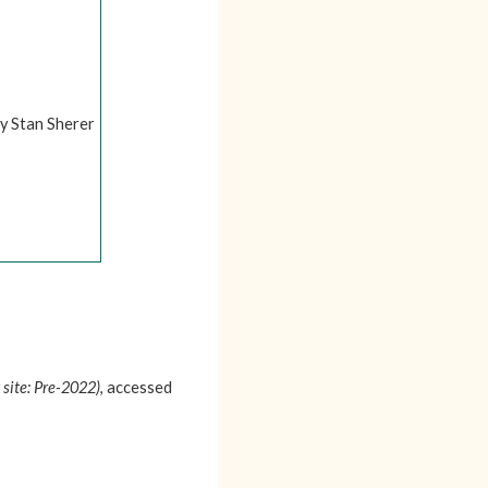
by Stan Sherer
 site: Pre-2022)
, accessed