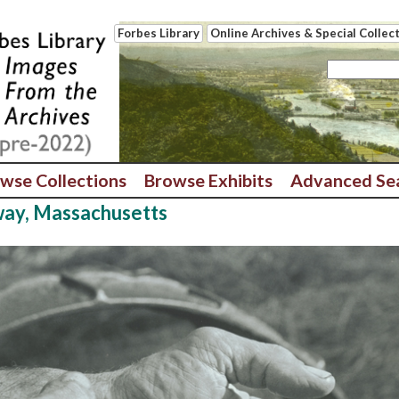
Forbes Library
Online Archives & Special Collec
wse Collections
Browse Exhibits
Advanced Se
way, Massachusetts