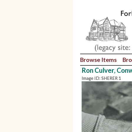
Browse Items
Bro
Ron Culver, Con
Image ID: SHERER 1