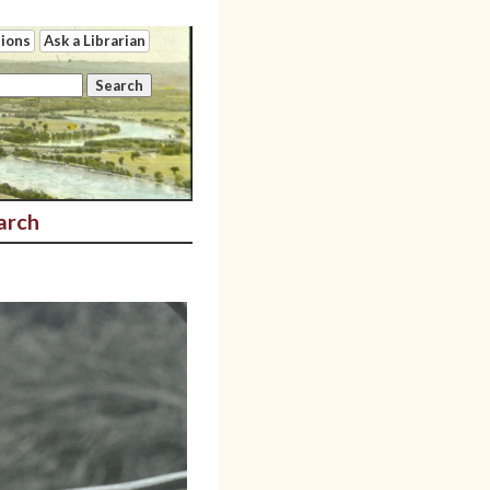
tions
Ask a Librarian
arch