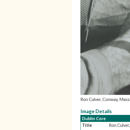
Ron Culver, Conway, Massa
Image Details
Dublin Core
Title
Ron Culver