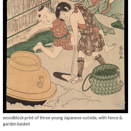
woodblock print of three young Japanese outside, with fence &
garden basket