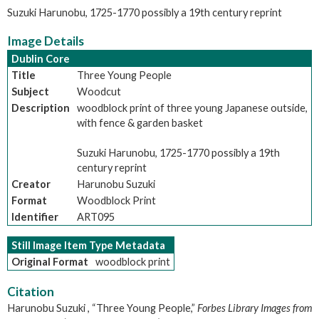
Suzuki Harunobu, 1725-1770 possibly a 19th century reprint
Image Details
Dublin Core
Title
Three Young People
Subject
Woodcut
Description
woodblock print of three young Japanese outside,
with fence & garden basket
Suzuki Harunobu, 1725-1770 possibly a 19th
century reprint
Creator
Harunobu Suzuki
Format
Woodblock Print
Identifier
ART095
Still Image Item Type Metadata
Original Format
woodblock print
Citation
Harunobu Suzuki , “Three Young People,”
Forbes Library Images from