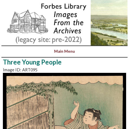
Three Young People
Image ID: ART095